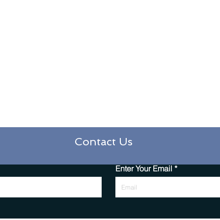
Contact Us
Enter Your Email