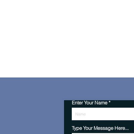
Enter Your Name
Type Your Message Here...